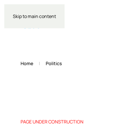
Skip to main content
Home
Politics
PAGE UNDER CONSTRUCTION