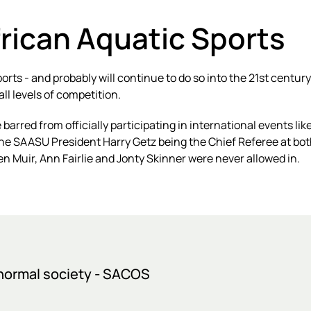
frican Aquatic Sports
sports - and probably will continue to do so into the 21st cen
ll levels of competition.
 barred from officially participating in international events 
the SAASU President Harry Getz being the Chief Referee at b
en Muir, Ann Fairlie and Jonty Skinner were never allowed in.
bnormal society - SACOS