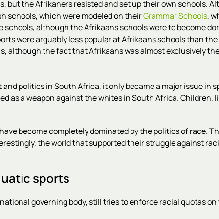
ls, but the Afrikaners resisted and set up their own schools. 
ish schools, which were modeled on their
Grammar Schools
, w
se schools, although the Afrikaans schools were to become do
orts were arguably less popular at Afrikaans schools than the 
, although the fact that Afrikaans was almost exclusively the
d politics in South Africa, it only became a major issue in spo
sed as a weapon against the whites in South Africa. Children, 
 have become completely dominated by the politics of race. 
restingly, the world that supported their struggle against raci
quatic sports
tional governing body, still tries to enforce racial quotas on 