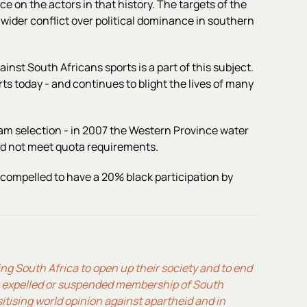
e on the actors in that history. The targets of the
wider conflict over political dominance in southern
ainst South Africans sports is a part of this subject.
rts today - and continues to blight the lives of many
eam selection - in 2007 the Western Province water
did not meet quota requirements.
 compelled to have a 20% black participation by
cing South Africa to open up their society and to end
es expelled or suspended membership of South
sitising world opinion against apartheid and in