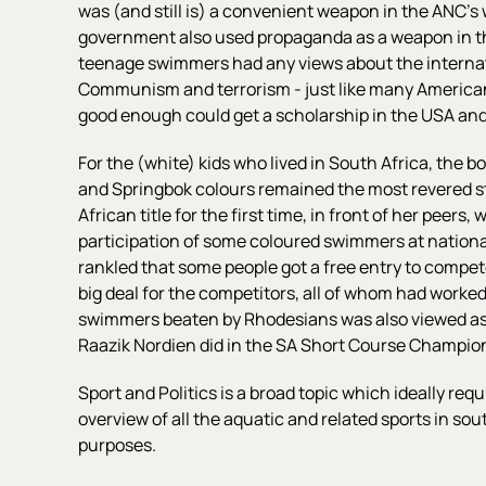
was (and still is) a convenient weapon in the ANC's
government also used propaganda as a weapon in this
teenage swimmers had any views about the internation
Communism and terrorism - just like many American v
good enough could get a scholarship in the USA an
For the (white) kids who lived in South Africa, the b
and Springbok colours remained the most revered sta
African title for the first time, in front of her pe
participation of some coloured swimmers at national
rankled that some people got a free entry to compet
big deal for the competitors, all of whom had worked
swimmers beaten by Rhodesians was also viewed as d
Raazik Nordien did in the SA Short Course Champions
Sport and Politics is a broad topic which ideally req
overview of all the aquatic and related sports in sou
purposes.