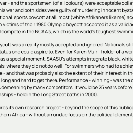
 war - and the sportsmen (of all colours) were acceptable coll
 war and both sides were guilty of murdering innocent bystand
al sports boycott at all, most (white Afrikaners like me) acce
ictims of their 1980 Olympic boycott accepted it as a valid a
d compete in the NCAA’s, which is the world's toughest swim
oycott was a reality mostly accepted and ignored. Nationals sti
tus one could aspire to. Even for Karen Muir - holder of a wor
ers, was a special moment. SAASU's attempts integrate black, wh
s, where they did not do well. For swimmers who had to achieve
e - and that was probably also the extent of their interest in
 long and hard to get there. Performance - winning - was the o
emeaning by many competitors. It would be 25 years before a
hips - held in the Long Street baths in 2000.
uires its own research project - beyond the scope of this public
thern Africa - without an undue focus on the political elements