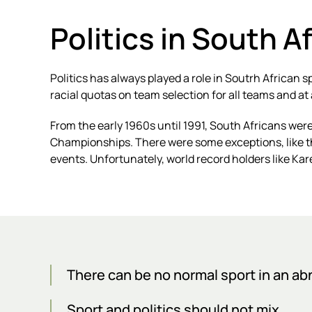
Politics in South A
Politics has always played a role in Soutrh African 
racial quotas on team selection for all teams and at a
From the early 1960s until 1991, South Africans were
Championships. There were some exceptions, like 
events. Unfortunately, world record holders like Kar
There can be no normal sport in an a
Sport and politics should not mix.