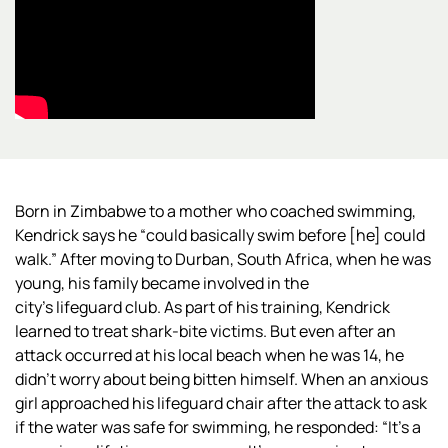
Born in Zimbabwe to a mother who coached swimming,
Kendrick says he “could basically swim before [he] could
walk.” After moving to Durban, South Africa, when he was
young, his family became involved in the
city’s
lifeguard club. As part of his training, Kendrick
learned to treat shark-bite victims. But even after an
attack occurred at his local beach when he was 14, he
didn’t worry about being bitten himself. When an anxious
girl approached his lifeguard chair after the attack to ask
if the water was safe for swimming, he responded: “It’s a