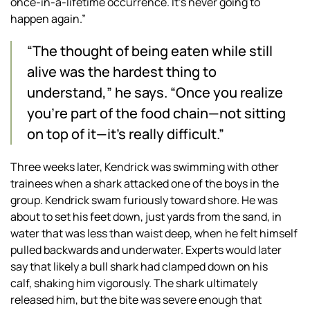
once-in-a-lifetime occurrence. It’s never going to
happen again.”
“The thought of being eaten while still
alive was the hardest thing to
understand,” he says. “Once you realize
you’re part of the food chain—not sitting
on top of it—it’s really difficult.”
Three weeks later, Kendrick was swimming with other
trainees when a shark attacked one of the boys in the
group. Kendrick swam furiously toward shore. He was
about to set his feet down, just yards from the sand, in
water that was less than waist deep, when he felt himself
pulled backwards and underwater. Experts would later
say that likely a bull shark had clamped down on his
calf, shaking him vigorously. The shark ultimately
released him, but the bite was severe enough that