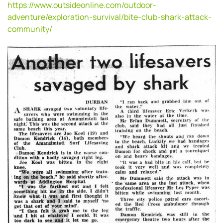
https://www.outsideonline.com/outdoor-
adventure/exploration-survival/bite-club-shark-attack-
community/