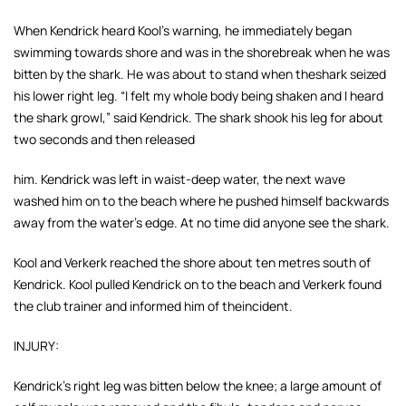
When Kendrick heard Kool's warning, he immediately began
swimming towards shore and was in the shorebreak when he was
bitten by the shark. He was about to stand when theshark seized
his lower right leg. “I felt my whole body being shaken and I heard
the shark
growl,” said Kendrick. The shark shook his leg for about
two seconds and then released
him. Kendrick was left in waist-deep water, the next wave
washed him on to the beach
where he pushed himself backwards
away from the water's edge. At no time did anyone see the shark.
Kool and Verkerk reached the shore about ten metres south of
Kendrick. Kool pulled
Kendrick on to the beach and Verkerk found
the club trainer and informed him of theincident.
INJURY:
Kendrick's right leg was bitten below the knee; a large amount of