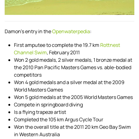
Damon's entry in the
Openwaterpedia
:
First amputee to complete the 19.7 km
Rottnest
Channel Swim
, February 2011
Won 2 gold medals, 2 silver medals, 1 bronze medal at
the 2010 Pan Pacific Masters Games vs. able-bodied
competitors
Won 4 gold medals and a silver medal at the 2009
World Masters Games
Won 5 gold medals at the 2005 World Masters Games
Compete in springboard diving
Is a flying trapeze artist
Completed the 105 km Argus Cycle Tour
Won the overall title at the 2011 20 km Geo Bay Swim
in Western Australia