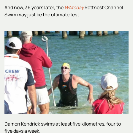
And now, 36 years later, the
WAtoday
Rottnest Channel
Swim may just be the ultimate test.
Damon Kendrick swims at least five kilometres, four to
five days a week.