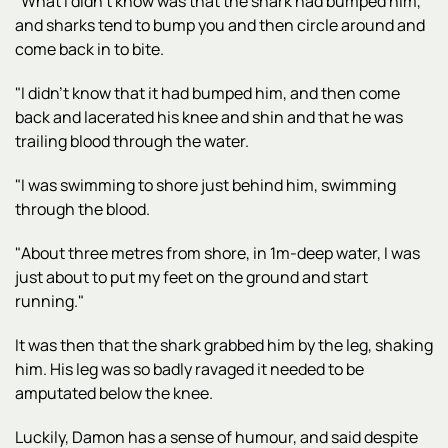
"What I didn't know was that the shark had bumped him,
and sharks tend to bump you and then circle around and
come back in to bite.
"I didn't know that it had bumped him, and then come
back and lacerated his knee and shin and that he was
trailing blood through the water.
"I was swimming to shore just behind him, swimming
through the blood.
"About three metres from shore, in 1m-deep water, I was
just about to put my feet on the ground and start
running."
It was then that the shark grabbed him by the leg, shaking
him. His leg was so badly ravaged it needed to be
amputated below the knee.
Luckily, Damon has a sense of humour, and said despite