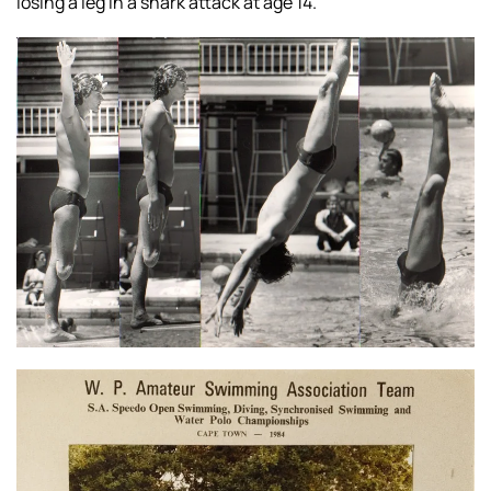
losing a leg in
a shark attack at age 14.