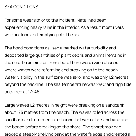
SEA CONDITIONS:
For some weeks prior to the incident, Natal had been
experiencing heavy rains in the interior. As a result most rivers
were in flood and emptying into the sea.
The flood conditions caused a marked water turbidity and
deposited large quantities of plant debris and animal remains in
the sea. Three metres from shore there was a wide channel
where waves were reforming and breaking on to the beach.
Water visibility in the surf zone was zero, and was only 1,2 metres
beyond the backline. The sea temperature was 24ºC and high tide
occurred at 17h46.
Large waves 1,2 metres in height were breaking on a sandbank
about 175 metres from the beach. The waves rolled across the
sandbank and reformed in a channel between the sandbank and
the beach before breaking on the shore. The shorebreak had
eroded a steeply shelving bank at the water's edge and created a