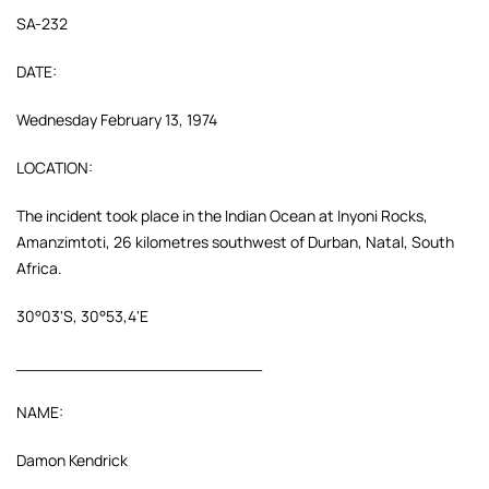
SA-232
DATE:
Wednesday February 13, 1974
LOCATION:
The incident took place in the Indian Ocean at Inyoni Rocks,
Amanzimtoti, 26 kilometres southwest of Durban, Natal, South
Africa.
30°03'S, 30°53,4'E
_________________________
NAME:
Damon Kendrick