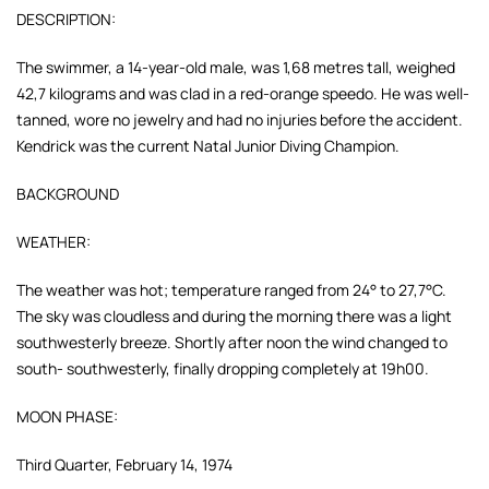
DESCRIPTION:
The swimmer, a 14-year-old male, was 1,68 metres tall, weighed
42,7 kilograms and was clad in a red-orange speedo. He was well-
tanned, wore no jewelry and had no injuries before the accident.
Kendrick was the current Natal Junior Diving Champion.
BACKGROUND
WEATHER:
The weather was hot; temperature ranged from 24° to 27,7°C.
The sky was cloudless and during the morning there was a light
southwesterly breeze. Shortly after noon the wind changed to
south- southwesterly, finally dropping completely at 19h00.
MOON PHASE:
Third Quarter, February 14, 1974