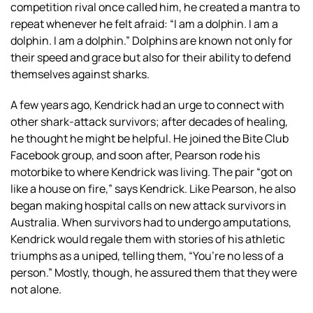
competition rival once called him, he created a mantra to
repeat whenever he felt afraid: “I am a dolphin. I am a
dolphin. I am a dolphin.” Dolphins are known not only for
their speed and grace but also for their ability to defend
themselves against sharks.
A few years ago, Kendrick had an urge to connect with
other shark-attack survivors; after decades of healing,
he thought he might be helpful. He joined the Bite Club
Facebook group, and soon after, Pearson rode his
motorbike to where Kendrick was living. The pair “got on
like a house on fire,” says Kendrick. Like Pearson, he also
began making hospital calls on new attack survivors in
Australia. When survivors had to undergo amputations,
Kendrick would regale them with stories of his athletic
triumphs as a uniped, telling them, “You’re no less of a
person.” Mostly, though, he assured them that they were
not alone.