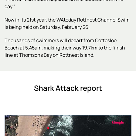
day."
Now in its 21st year, the WAtoday Rottnest Channel Swim
is being held on Saturday, February 26.
Thousands of swimmers will depart from Cottesloe
Beach at 5.45am, making their way 19.7km to the finish
line at Thomsons Bay on Rottnest Island.
Shark Attack report