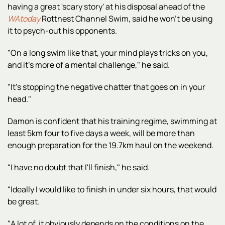
having a great 'scary story' at his disposal ahead of the
WAtoday
Rottnest Channel Swim, said he won't be using
it to psych-out his opponents.
"On a long swim like that, your mind plays tricks on you,
and it's more of a mental challenge," he said.
"It's stopping the negative chatter that goes on in your
head."
Damon is confident that his training regime, swimming at
least 5km four to five days a week, will be more than
enough preparation for the 19.7km haul on the weekend.
"I have no doubt that I'll finish," he said.
"Ideally I would like to finish in under six hours, that would
be great.
"A lot of it obviously depends on the conditions on the