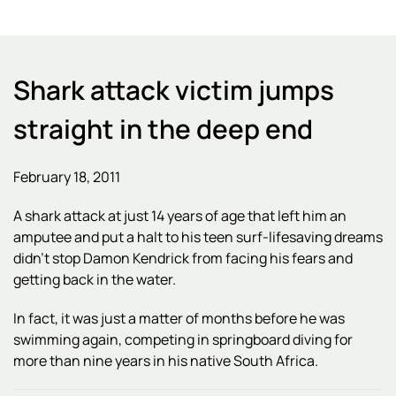
Shark attack victim jumps
straight in the deep end
February 18, 2011
A shark attack at just 14 years of age that left him an
amputee and put a halt to his teen surf-lifesaving dreams
didn't stop Damon Kendrick from facing his fears and
getting back in the water.
In fact, it was just a matter of months before he was
swimming again, competing in springboard diving for
more than nine years in his native South Africa.