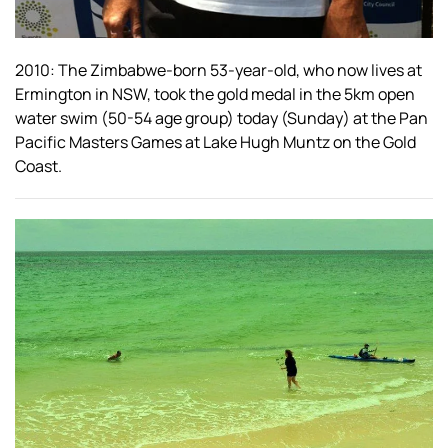
2010: The Zimbabwe-born 53-year-old, who now lives at
Ermington in NSW, took the gold medal in the 5km open
water swim (50-54 age group) today (Sunday) at the Pan
Pacific Masters Games at Lake Hugh Muntz on the Gold
Coast.