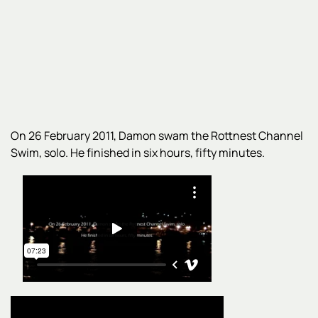
On 26 February 2011, Damon swam the Rottnest Channel
Swim, solo. He finished in six hours, fifty minutes.