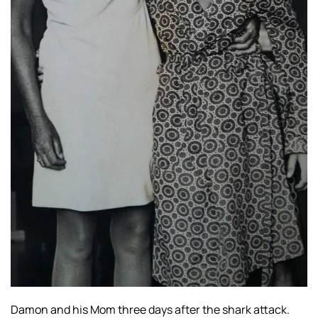
Damon and his Mom three days after the shark attack.