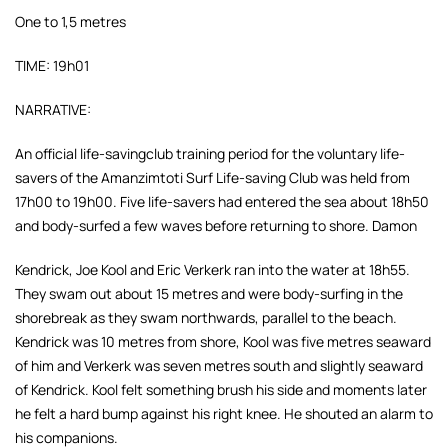
One to 1,5 metres
TIME: 19h01
NARRATIVE:
An official life-savingclub training period for the voluntary life-
savers of the Amanzimtoti Surf Life-saving Club was held from
17h00 to 19h00. Five life-savers had entered the sea about 18h50
and body-surfed a few waves before returning to shore. Damon
Kendrick, Joe Kool and Eric Verkerk ran into the water at 18h55.
They swam out about 15 metres and were body-surfing in the
shorebreak as they swam northwards, parallel to the beach.
Kendrick was 10 metres from shore, Kool was five metres seaward
of him and Verkerk was seven metres south and slightly seaward
of Kendrick. Kool felt something brush his side and moments later
he felt a hard bump against his right knee. He shouted an alarm to
his companions.