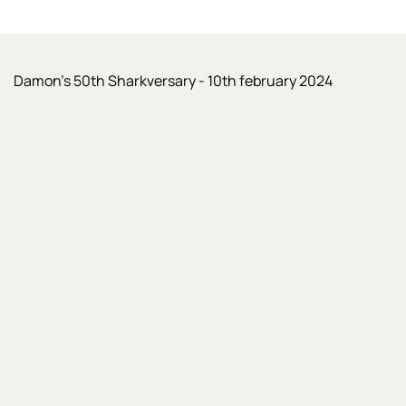
Damon’s 50th Sharkversary - 10th february 2024