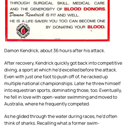
Damon Kendrick, about 36 hours after his attack.
After recovery, Kendrick quickly got back into competitive
diving, a sport at which he’d excelled before the attack.
Even with just one foot to push off of, he racked up
multiple national championships. Later he threw himself
into equestrian sports, dominating those, too. Eventually,
he fell in love with open-water swimming and moved to
Australia, where he frequently competed.
As he glided through the water during races, he’d often
think of sharks. Recalling what a former swim-