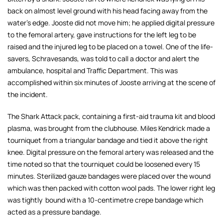
back on almost level ground with his head facing away from the
water's edge. Jooste did not move him; he applied digital pressure
to the femoral artery, gave instructions for the left leg to be
raised and the injured leg to be placed on a towel. One of the life-
savers, Schravesands, was told to call a doctor and alert the
ambulance, hospital and Traffic Department. This was
accomplished within six minutes of Jooste arriving at the scene of
the incident.
The Shark Attack pack, containing a first-aid trauma kit and blood
plasma, was brought from the clubhouse. Miles Kendrick made a
tourniquet from a triangular bandage and tied it above the right
knee. Digital pressure on the femoral artery was released and the
time noted so that the tourniquet could be loosened every 15
minutes. Sterilized gauze bandages were placed over the wound
which was then packed with cotton wool pads. The lower right leg
was tightly bound with a 10-centimetre crepe bandage which
acted as a pressure bandage.