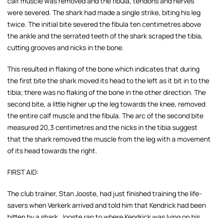
calf muscle was
removed and the fibula, tendons and nerves
were severed. The shark had made a single strike, biting his leg
twice. The initial bite severed the fibula ten centimetres above
the ankle and the serrated teeth of the shark scraped the tibia,
cutting grooves and nicks in the bone.
This resulted in flaking of the bone which indicates that during
the first bite the shark moved its head to the left as it bit in to the
tibia; there was no flaking of the bone in the other direction. The
second bite, a little higher up the leg towards the knee, removed
the entire calf muscle and the fibula. The arc of the second bite
measured 20,3 centimetres and the nicks in the tibia suggest
that the shark removed the muscle from the leg with a movement
of its head towards the right.
FIRST AID:
The club trainer, Stan Jooste, had just finished training the life-
savers when Verkerk arrived and told him that Kendrick had been
bitten by a shark. Jooste ran to where Kendrick was lying on his