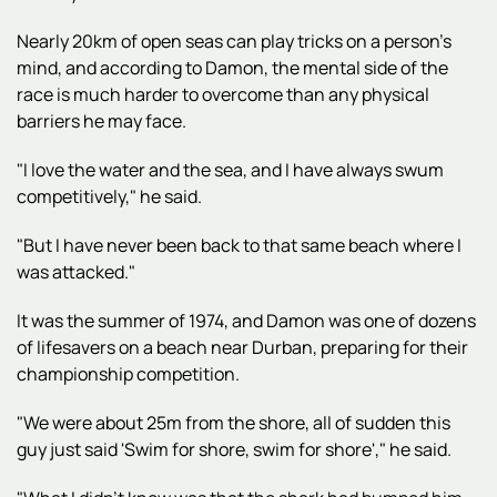
Nearly 20km of open seas can play tricks on a person's
mind, and according to Damon, the mental side of the
race is much harder to overcome than any physical
barriers he may face.
"I love the water and the sea, and I have always swum
competitively," he said.
"But I have never been back to that same beach where I
was attacked."
It was the summer of 1974, and Damon was one of dozens
of lifesavers on a beach near Durban, preparing for their
championship competition.
"We were about 25m from the shore, all of sudden this
guy just said 'Swim for shore, swim for shore'," he said.