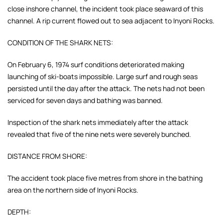
close inshore channel, the incident took place seaward of this
channel. A rip current flowed out to sea adjacent to Inyoni Rocks.
CONDITION OF THE SHARK NETS:
On February 6, 1974 surf conditions deteriorated making
launching of ski-boats impossible. Large surf and rough seas
persisted until the day after the attack. The nets had not been
serviced for seven days and bathing was banned.
Inspection of the shark nets immediately after the attack
revealed that five of the nine nets were severely bunched.
DISTANCE FROM SHORE:
The accident took place five metres from shore in the bathing
area on the northern side of Inyoni Rocks.
DEPTH: