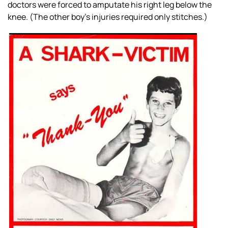
doctors were forced to amputate his right leg below the
knee. (The other boy’s injuries required only stitches.)