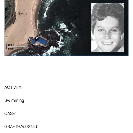
ACTIVITY:
Swimming
CASE:
GSAF 1974.02.13.b