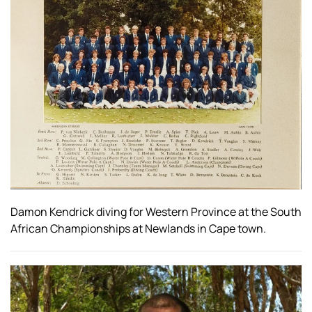
Damon Kendrick diving for Western Province at the South
African Championships at Newlands in Cape town.