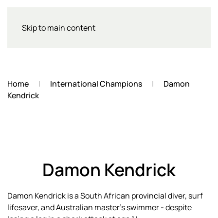
Skip to main content
Home
International Champions
Damon
Kendrick
Damon Kendrick
Damon Kendrick is a South African provincial diver, surf
lifesaver, and Australian master's swimmer - despite