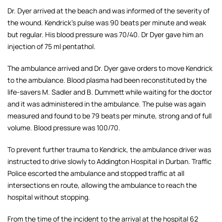
Dr. Dyer arrived at the beach and was informed of the severity of
the wound. Kendrick's pulse was 90 beats per minute and weak
but regular. His blood pressure was 70/40. Dr Dyer gave him an
injection of 75 ml pentathol.
The ambulance arrived and Dr. Dyer gave orders to move Kendrick
to the ambulance. Blood plasma had been reconstituted by the
life-savers
M. Sadler and B. Dummett while waiting for the doctor
and it was administered in the ambulance. The pulse was again
measured and found to be 79 beats per minute, strong and of full
volume. Blood pressure was 100/70.
To prevent further trauma to Kendrick, the ambulance driver was
instructed to drive slowly to Addington Hospital in Durban. Traffic
Police escorted the ambulance and stopped traffic at all
intersections en route, allowing the ambulance to reach the
hospital without stopping.
From the time of the incident to the arrival at the hospital 62