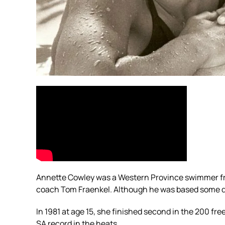
Annette Cowley was a Western Province swimmer fro
coach Tom Fraenkel. Although he was based some dis
In 1981 at age 15, she finished second in the 200 f
SA record in the heats.