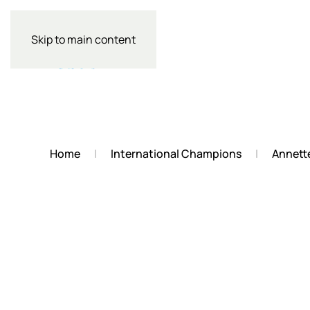
Skip to main content
Home
International Champions
Annett