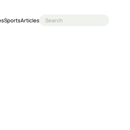
es
Sports
Articles