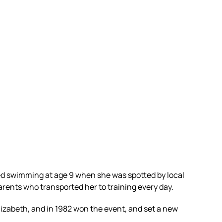
ed swimming at age 9 when she was spotted by local
ents who transported her to training every day.
lizabeth, and in 1982 won the event, and set a new