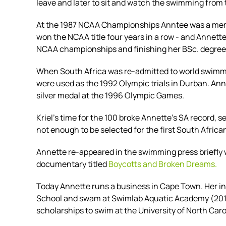
leave and later to sit and watch the swimming from
At the 1987 NCAA Championships Anntee was a membe
won the NCAA title four years in a row - and Annet
NCAA championships and finishing her BSc. degree
When South Africa was re-admitted to world swimmin
were used as the 1992 Olympic trials in Durban. An
silver medal at the 1996 Olympic Games.
Kriel's time for the 100 broke Annette's SA record,
not enough to be selected for the first South Afri
Annette re-appeared in the swimming press briefl
documentary titled
Boycotts and Broken Dreams.
Today Annette runs a business in Cape Town. Her i
School and swam at Swimlab Aquatic Academy (201
scholarships to swim at the
University of North Caro