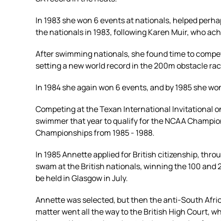
In 1983 she won 6 events at nationals, helped perha
the nationals in 1983, following Karen Muir, who ac
After swimming nationals, she found time to compet
setting a new world record in the 200m obstacle rac
In 1984 she again won 6 events, and by 1985 she wo
Competing at the Texan International Invitational o
swimmer that year to qualify for the NCAA Champion
Championships from 1985 - 1988.
In 1985 Annette applied for British citizenship, th
swam at the British nationals, winning the 100 and 
be held in Glasgow in July.
Annette was selected, but then the anti-South Afri
matter went all the way to the British High Court, wh