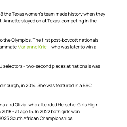
988 the Texas women's team made history when they
t. Annette stayed on at Texas, competing in the
 the Olympics. The first post-boycott nationals
 teammate
Marianne Kriel
- who was later to win a
SU selectors - two-second places at nationals was
nburgh, in 2014. She was featured in a BBC
na and Olivia, who attended
Herschel Girls High
018 - at age 15. In 2022 both girls won
e 2023 South African Championships.