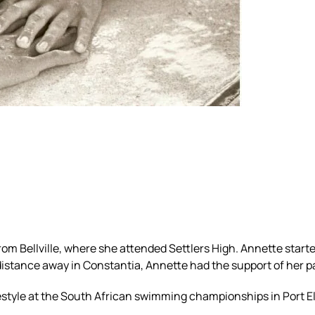
m Bellville, where she attended Settlers High. Annette start
tance away in Constantia, Annette had the support of her par
reestyle at the South African swimming championships in Port E