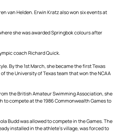
en van Helden. Erwin Kratz also won six events at
, where she was awarded Springbok colours after
Olympic coach Richard Quick.
yle. By the 1st March, she became the first Texas
 of the University of Texas team that won the NCAA
s from the British Amateur Swimming Association, she
ritish to compete at the 1986 Commonwealth Games to
 Zola Budd was allowed to compete in the Games. The
dy installed in the athlete's village, was forced to