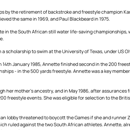
ps by the retirement of backstroke and freestyle champion Kar
hieved the same in 1969, and Paul Blackbeard in 1975.
e in the South African still water life-saving championships
e.
n a scholarship to swim at the University of Texas, under US 
n 14th January 1985, Annette finished second in the 200 freest
ships - in the 500 yards freestyle. Annette was a key member
rough her mother's ancestry, and in May 1986, after assurance
200 freestyle events. She was eligible for selection to the B
can lobby threatened to boycott the Games if she and runner
ich ruled against the two South African athletes. Annette, alrea