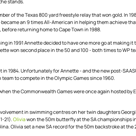
 the stands.
r of the Texas 800 yard freestyle relay that won gold. In 1
te became an 9 times All-American in helping them achieve tha
, before returning home to Cape Town in 1988.
g in 1991 Annette decided to have one more go at making it to
nette won second place in the 50 and 100 - both times to WP
 set in 1984. Unfortunately for Annette - and the new post-SAA
can team to compete in the Olympic Games since 1960.
y when the Commonwealth Games were once again hosted by Edi
nvolvement in swimming centres on her twin daughters Georgi
1-21).
Olivia
won the 50m butterfly at the SA championships in 2
lina.
Olivia set a new SA record for the 50m backstroke at th