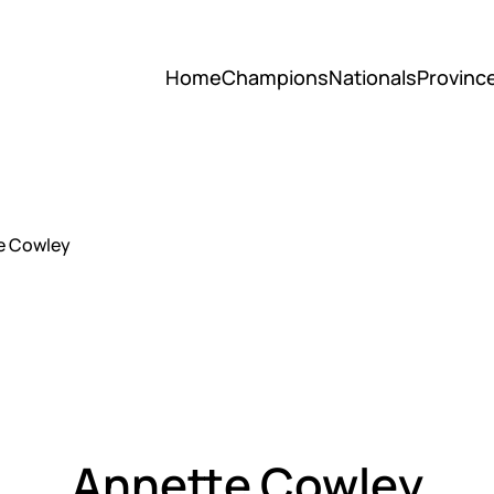
Home
Champions
Nationals
Provinc
e Cowley
Annette Cowley