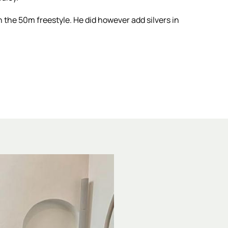
 the 50m freestyle. He did however add silvers in