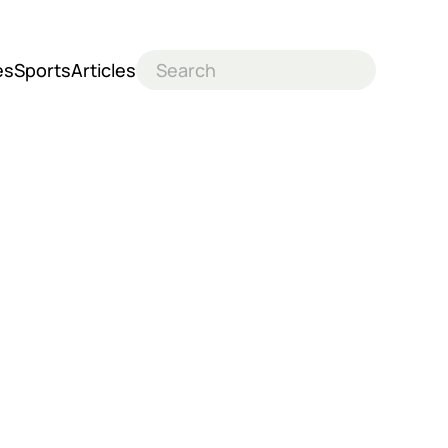
es
Sports
Articles