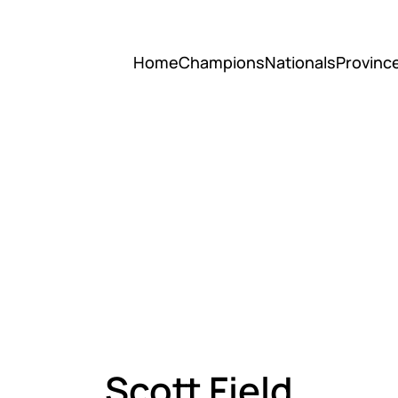
Home
Champions
Nationals
Provinc
Scott Field