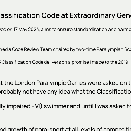
ssification Code at Extraordinary Gen
ved on 17 May 2024, aims to ensure standardisation and harm
shed a Code Review Team chaired by two-time Paralympian Scot
 Classification Code
delivers on a promise I made to the 2019 
es at the London Paralympic Games were asked on t
probably not have any idea what the Classificatio
ly impaired - VI) swimmer and until I was asked t
and growth of para-sport at all levels of competiti