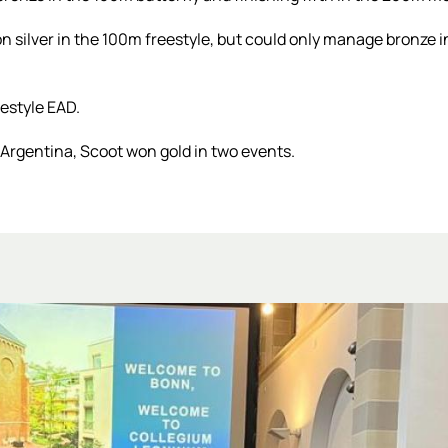
 silver in the 100m freestyle, but could only manage bronze in
estyle EAD.
rgentina, Scoot won gold in two events.