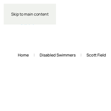
Skip to main content
Home
Disabled Swimmers
Scott Field