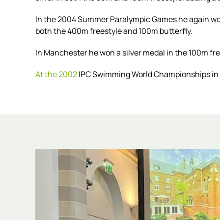
In the
2004 Summer Paralympic Games
he again won
both the 400m freestyle and 100m butterfly.
In Manchester he won a silver medal in the 100m fre
At the 2002
IPC Swimming World Championships in A