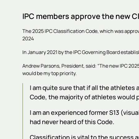
IPC members approve the new Cla
The 2025 IPC Classification Code, which was appro
2024
In January 2021 by the IPC Governing Board establi
Andrew Parsons, President, said: “The new
IPC 2025
would be my top priority.
I am quite sure that if all the athlet
Code, the majority of athletes would 
I am an experienced former S13 (visual
had never heard of this Code.
Classification is vital to the success 