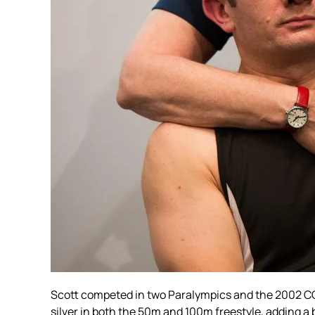
Scott competed in two Paralympics and the 2002 C
silver in both the 50m and 100m freestyle, adding a 