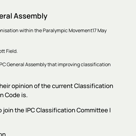
eral Assembly
onisation within the Paralympic Movement
17 May
t Field.
IPC General Assembly that improving classification
heir opinion of the current Classification
n Code is.
o join the IPC Classification Committee I
on.