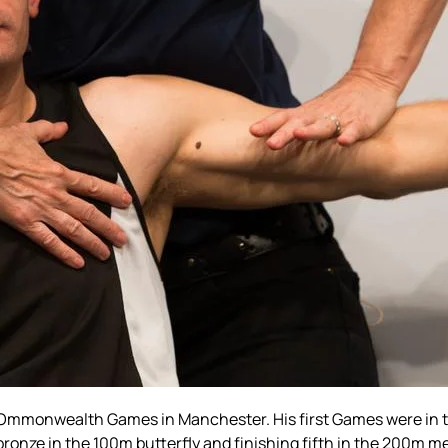
Ommonwealth Games in Manchester. His first Games were in 
bronze in the 100m butterfly and finishing fifth in the 200m m