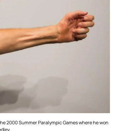
the
2000 Summer Paralympic Games
where he won
edley.