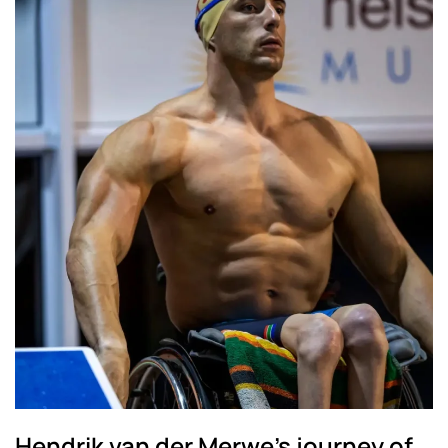
Hendrik van der Merwe's journey of