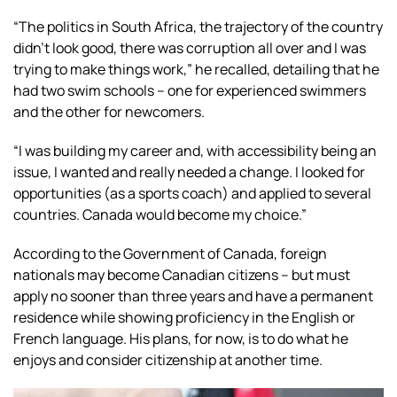
“The politics in South Africa, the trajectory of the country
didn’t look good, there was corruption all over and I was
trying to make things work,” he recalled, detailing that he
had two swim schools – one for experienced swimmers
and the other for newcomers.
“I was building my career and, with accessibility being an
issue, I wanted and really needed a change. I looked for
opportunities (as a sports coach) and applied to several
countries. Canada would become my choice.”
According to the Government of Canada, foreign
nationals may become Canadian citizens – but must
apply no sooner than three years and have a permanent
residence while showing proficiency in the English or
French language. His plans, for now, is to do what he
enjoys and consider citizenship at another time.