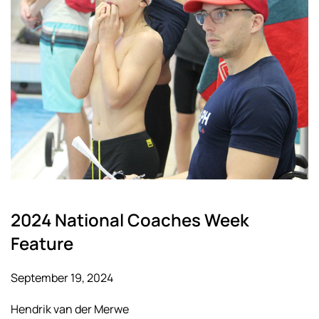
2024 National Coaches Week
Feature
September 19, 2024
Hendrik van der Merwe