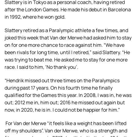
Slattery is in Tokyo as a personal coach, having retired
after the London Games. He made his debut in Barcelona
in 1992, where he won gold.
Slattery retired as a Paralympic athlete a few times, and
joked this week that Van der Merwe had asked him to stay
on for one more chance to race against him. “We have
been rivals for long time, until I retired,” said Slattery. “He
was trying to beat me. He asked me to stay for one more
race. I said to him, ‘No thank you’.
“Hendrik missed out three times on the Paralympics
during past 17 years. On his fourth time he finally
qualified for the Games this year. In 2008, I was in, he was
out; 2012 me in, him out; 2016 he missed out again but
now, in 2020, he is in. I could not be happier for him.”
For Van der Merwe “it feels like a weight has been lifted
off my shoulders”. Van der Merwe, who is a strength and