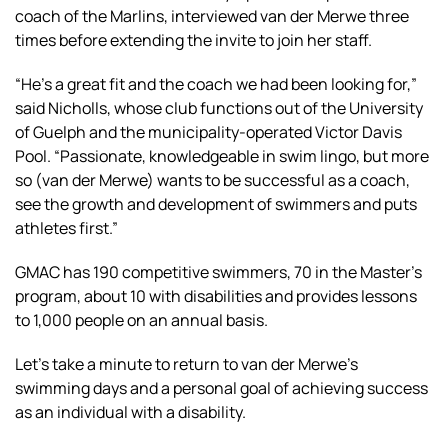
coach of the Marlins, interviewed van der Merwe three
times before extending the invite to join her staff.
“He’s a great fit and the coach we had been looking for,”
said Nicholls, whose club functions out of the University
of Guelph and the municipality-operated Victor Davis
Pool. “Passionate, knowledgeable in swim lingo, but more
so (van der Merwe) wants to be successful as a coach,
see the growth and development of swimmers and puts
athletes first.”
GMAC has 190 competitive swimmers, 70 in the Master’s
program, about 10 with disabilities and provides lessons
to 1,000 people on an annual basis.
Let’s take a minute to return to van der Merwe’s
swimming days and a personal goal of achieving success
as an individual with a disability.