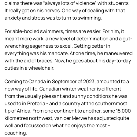
claims there was “always lots of violence” with students.
It really got on his nerves. One way of dealing with that
anxiety and stress was to turn to swimming.
For able-bodied swimmers, times are easier. For him, it
meant more work, a new level of determination and a gut-
wrenching eagerness to excel. Getting better in
everything was his mandate. At one time, he maneuvered
with the aid of braces. Now, he goes about his day-to-day
duties in a wheelchair.
Coming to Canada in September of 2023, amounted to a
new way of life. Canadian winter weather is different
from the usually pleasant and sunny conditions he was
used to in Pretoria - and a country at the southernmost
tip of Africa. From one continent to another, some 15,000
kilometres northwest, van der Merwe has adjusted quite
well and focussed on what he enjoys the most –
coaching.