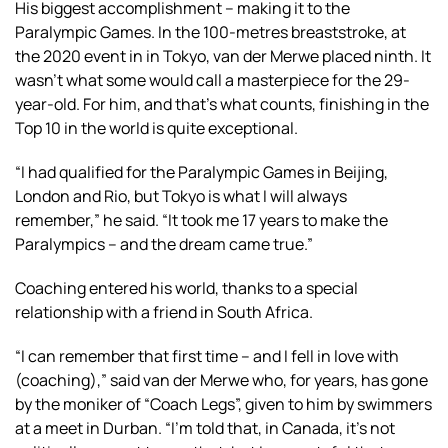
His biggest accomplishment – making it to the
Paralympic Games. In the 100-metres breaststroke, at
the 2020 event in in Tokyo, van der Merwe placed ninth. It
wasn’t what some would call a masterpiece for the 29-
year-old. For him, and that’s what counts, finishing in the
Top 10 in the world is quite exceptional.
“I had qualified for the Paralympic Games in Beijing,
London and Rio, but Tokyo is what I will always
remember,” he said. “It took me 17 years to make the
Paralympics – and the dream came true.”
Coaching entered his world, thanks to a special
relationship with a friend in South Africa.
“I can remember that first time – and I fell in love with
(coaching),” said van der Merwe who, for years, has gone
by the moniker of “Coach Legs”, given to him by swimmers
at a meet in Durban. “I’m told that, in Canada, it’s not