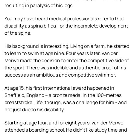
resulting in paralysis of his legs.
You may have heard medical professionals refer to that
disability as spina bifida - or the incomplete development
of the spine.
His background is interesting. Living on a farm, he started
to learn to swim at age nine. Four years later, van der
Merwe made the decision to enter the competitive side of
the sport. There was indelible and authentic proof of his
success as an ambitious and competitive swimmer.
At age 15, his first international award happened in
Sheffield, England – a bronze medal in the 100-metres
breaststroke. Life, though, was a challenge for him - and
not just due to his disability.
Starting at age four, and for eight years, van der Merwe
attended a boarding school. He didn’t like study time and