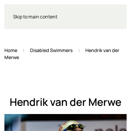
Skip to main content
Home
Disabled Swimmers
Hendrik van der
Merwe
Hendrik van der Merwe