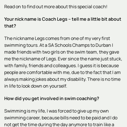
Read on to find out more about this special coach!
Your nick name is Coach Legs – tell me a little bit about
that?
The nickname Legs comes from one of my very first
swimming tours. At a SA Schools Champs to Durban I
made friends with two girls on the swim team, they gave
me the nickname of Legs. Ever since the name just stuck,
with family, friends and colleagues. I guess it is because
people are comfortable with me, due to the fact that I am
always making jokes about my disability. There is no time
in life to look down on yourself.
How did you get involved in swim coaching?
Swimming is my life, I was forced to give up my own
swimming career, because bills need to be paid and I do
not get the time during the day anymore to train like a