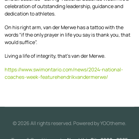
celebration of outstanding leadership, guidance and
dedication to athletes.
On his right arm, van der Merwe has a tattoo with the
words “if the only prayer in life you say is thank you, that
would suffice”.
Living a life of integrity, that’s van der Merwe.
https://www.swimontario.com/news/2024-national-
coaches-week-featurehendrikvandermerwe/
©
2026
All rights reserved. Powered by
YOOtheme
.