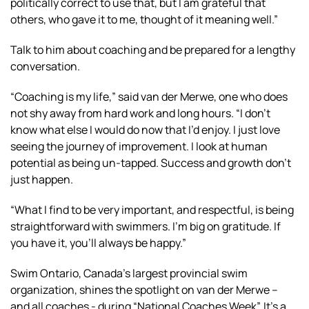
politically correct to use that, but I am grateful that
others, who gave it to me, thought of it meaning well.”
Talk to him about coaching and be prepared for a lengthy
conversation.
“Coaching is my life,” said van der Merwe, one who does
not shy away from hard work and long hours. “I don’t
know what else I would do now that I’d enjoy. I just love
seeing the journey of improvement. I look at human
potential as being un-tapped. Success and growth don’t
just happen.
“What I find to be very important, and respectful, is being
straightforward with swimmers. I’m big on gratitude. If
you have it, you’ll always be happy.”
Swim Ontario, Canada’s largest provincial swim
organization, shines the spotlight on van der Merwe –
and all coaches - during “National Coaches Week”. It’s a