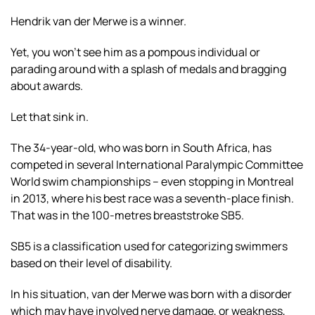
Hendrik van der Merwe is a winner.
Yet, you won’t see him as a pompous individual or
parading around with a splash of medals and bragging
about awards.
Let that sink in.
The 34-year-old, who was born in South Africa, has
competed in several International Paralympic Committee
World swim championships – even stopping in Montreal
in 2013, where his best race was a seventh-place finish.
That was in the 100-metres breaststroke SB5.
SB5 is a classification used for categorizing swimmers
based on their level of disability.
In his situation, van der Merwe was born with a disorder
which may have involved nerve damage, or weakness,