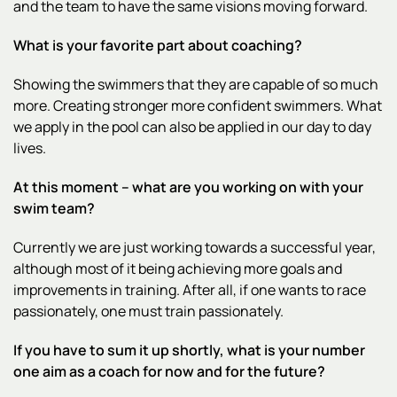
and the team to have the same visions moving forward.
What is your favorite part about coaching?
Showing the swimmers that they are capable of so much
more. Creating stronger more confident swimmers. What
we apply in the pool can also be applied in our day to day
lives.
At this moment – what are you working on with your
swim team?
Currently we are just working towards a successful year,
although most of it being achieving more goals and
improvements in training. After all, if one wants to race
passionately, one must train passionately.
If you have to sum it up shortly, what is your number
one aim as a coach for now and for the future?