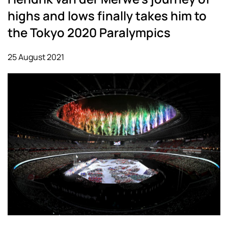
highs and lows finally takes him to
the Tokyo 2020 Paralympics
25 August 2021