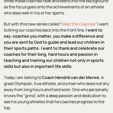
times these coaches fade and blend into the background
as the focus goes onto the achievements of an athlete
who does well in his or her sports.
But with this new series called “
Meet the Coaches”
I want
to bring our coaches back into the front line.
I want to
say: coaches you matter, you make a difference and
you are sent by God to guide and lead our children in
their sports paths.
I want to thank and celebrate our
coaches for their long, hard hours and passion in
teaching and training our children not only in sports
skills but also in important life skills.
Today I am talking to
Coach Hendrik van der Merwe
. A
great Olympian, true athlete, and a man who does not shy
away from long hours and hard work. One who personally
knows the “grind”, with a deep passion and dedication to
see his young athletes that he coaches progress to the
top.