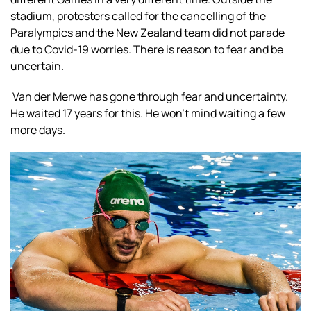
stadium, protesters called for the cancelling of the
Paralympics and the New Zealand team did not parade
due to Covid-19 worries. There is reason to fear and be
uncertain.
Van der Merwe has gone through fear and uncertainty.
He waited 17 years for this. He won’t mind waiting a few
more days.