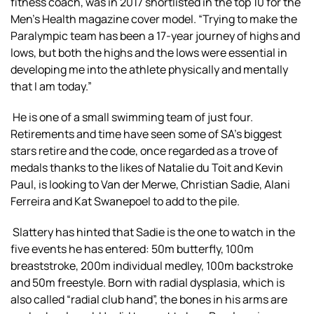
fitness coach, was in 2017 shortlisted in the top 10 for the
Men’s Health magazine cover model. “Trying to make the
Paralympic team has been a 17-year journey of highs and
lows, but both the highs and the lows were essential in
developing me into the athlete physically and mentally
that I am today.”
He is one of a small swimming team of just four.
Retirements and time have seen some of SA’s biggest
stars retire and the code, once regarded as a trove of
medals thanks to the likes of Natalie du Toit and Kevin
Paul, is looking to Van der Merwe, Christian Sadie, Alani
Ferreira and Kat Swanepoel to add to the pile.
Slattery has hinted that Sadie is the one to watch in the
five events he has entered: 50m butterfly, 100m
breaststroke, 200m individual medley, 100m backstroke
and 50m freestyle. Born with radial dysplasia, which is
also called “radial club hand”, the bones in his arms are