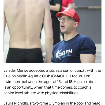
van der Merwe accepted a job, as a senior coach, with the
Guelph Marlin Aquatic Club (GMAC). His focus is on
swimmers between the ages of 15 and 18. High on his list
is an opportunity, when that time comes, to coach a
senior level athlete with physical disabilities.
Laura Nicholls, a two-time Olympian in the pool and head