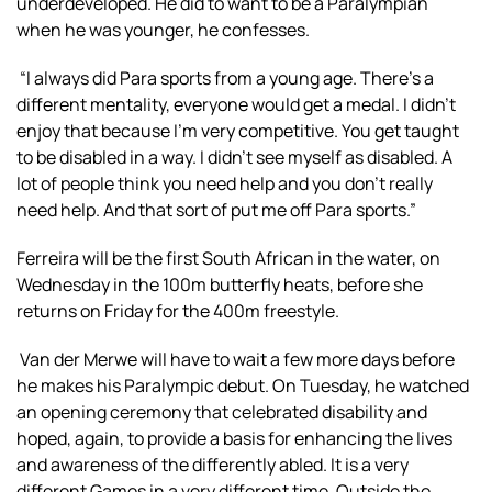
underdeveloped. He did to want to be a Paralympian
when he was younger, he confesses.
“I always did Para sports from a young age. There’s a
different mentality, everyone would get a medal. I didn’t
enjoy that because I’m very competitive. You get taught
to be disabled in a way. I didn’t see myself as disabled. A
lot of people think you need help and you don’t really
need help. And that sort of put me off Para sports.”
Ferreira will be the first South African in the water, on
Wednesday in the 100m butterfly heats, before she
returns on Friday for the 400m freestyle.
Van der Merwe will have to wait a few more days before
he makes his Paralympic debut. On Tuesday, he watched
an opening ceremony that celebrated disability and
hoped, again, to provide a basis for enhancing the lives
and awareness of the differently abled. It is a very
different Games in a very different time. Outside the