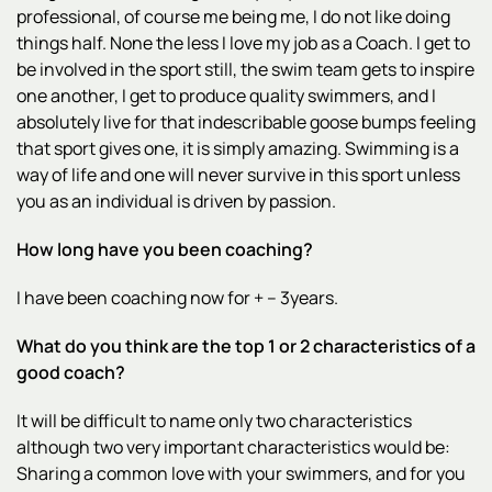
professional, of course me being me, I do not like doing
things half. None the less I love my job as a Coach. I get to
be involved in the sport still, the swim team gets to inspire
one another, I get to produce quality swimmers, and I
absolutely live for that indescribable goose bumps feeling
that sport gives one, it is simply amazing. Swimming is a
way of life and one will never survive in this sport unless
you as an individual is driven by passion.
How long have you been coaching?
I have been coaching now for + – 3years.
What do you think are the top 1 or 2 characteristics of a
good coach?
It will be difficult to name only two characteristics
although two very important characteristics would be:
Sharing a common love with your swimmers, and for you