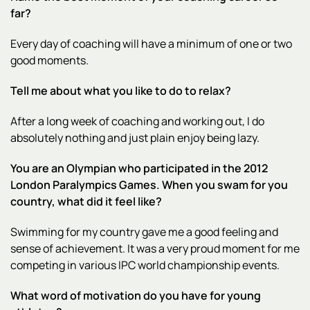
far?
Every day of coaching will have a minimum of one or two
good moments.
Tell me about what you like to do to relax?
After a long week of coaching and working out, I do
absolutely nothing and just plain enjoy being lazy.
You are an Olympian who participated in the 2012
London Paralympics Games. When you swam for you
country, what did it feel like?
Swimming for my country gave me a good feeling and
sense of achievement. It was a very proud moment for me
competing in various IPC world championship events.
What word of motivation do you have for young