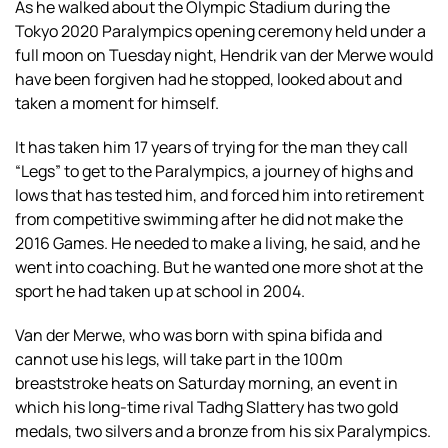
As he walked about the Olympic Stadium during the
Tokyo 2020 Paralympics opening ceremony held under a
full moon on Tuesday night, Hendrik van der Merwe would
have been forgiven had he stopped, looked about and
taken a moment for himself.
It has taken him 17 years of trying for the man they call
“Legs” to get to the Paralympics, a journey of highs and
lows that has tested him, and forced him into retirement
from competitive swimming after he did not make the
2016 Games. He needed to make a living, he said, and he
went into coaching. But he wanted one more shot at the
sport he had taken up at school in 2004.
Van der Merwe, who was born with spina bifida and
cannot use his legs, will take part in the 100m
breaststroke heats on Saturday morning, an event in
which his long-time rival Tadhg Slattery has two gold
medals, two silvers and a bronze from his six Paralympics.