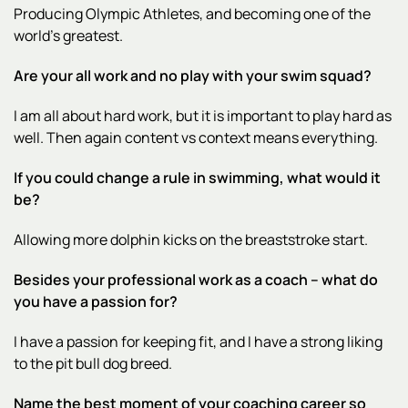
Producing Olympic Athletes, and becoming one of the
world’s greatest.
Are your all work and no play with your swim squad?
I am all about hard work, but it is important to play hard as
well. Then again content vs context means everything.
If you could change a rule in swimming, what would it
be?
Allowing more dolphin kicks on the breaststroke start.
Besides your professional work as a coach – what do
you have a passion for?
I have a passion for keeping fit, and I have a strong liking
to the pit bull dog breed.
Name the best moment of your coaching career so