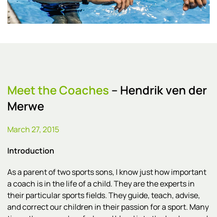
Meet the Coaches
– Hendrik ven der
Merwe
March 27, 2015
Introduction
As a parent of two sports sons, I know just how important
a coach is in the life of a child. They are the experts in
their particular sports fields. They guide, teach, advise,
and correct our children in their passion for a sport. Many