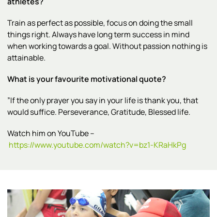
athletes?
Train as perfect as possible, focus on doing the small
things right. Always have long term success in mind
when working towards a goal. Without passion nothing is
attainable.
What is your favourite motivational quote?
”If the only prayer you say in your life is thank you, that
would suffice. Perseverance, Gratitude, Blessed life.
Watch him on YouTube –
https://www.youtube.com/watch?v=bz1-KRaHkPg