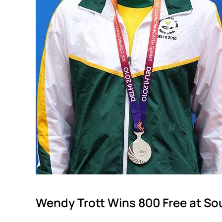
Wendy Trott Wins 800 Free at S