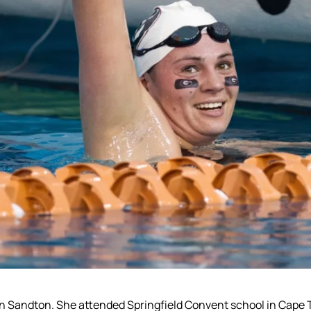
 in Sandton. She attended Springfield Convent school in Cap