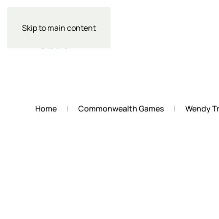
Skip to main content
Home
Commonwealth Games
Wendy Tr