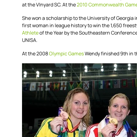
at the VInyard SC. At the
2010 Commonwealth Gam
She won a scholarship to the University of Georgia
first woman in league history to win the 1,650 frees
Athlete
of the Year by the Southeastern Conference
UNISA.
At the 2008
Olympic Games
Wendy finished 9th in 