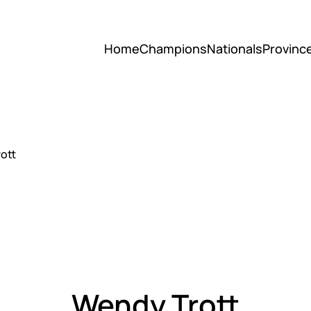
Home
Champions
Nationals
Provinc
ott
Wendy Trott