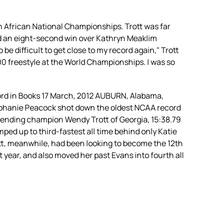
h African National Championships. Trott was far
ed an eight-second win over Kathryn Meaklim
be difficult to get close to my record again," Trott
00 freestyle at the World Championships. I was so
ord in Books 17 March, 2012 AUBURN, Alabama,
Stephanie Peacock shot down the oldest NCAA record
defending champion Wendy Trott of Georgia, 15:38.79
mped up to third-fastest all time behind only Katie
Trott, meanwhile, had been looking to become the 12th
t year, and also moved her past Evans into fourth all