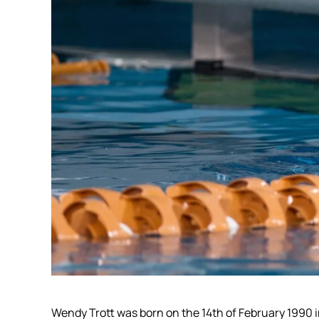
Wendy Trott was born on the 14th of February 1990