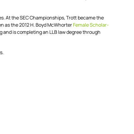
imes. At the SEC Championships, Trott became the
n as the 2012 H. Boyd McWhorter
Female Scholar-
 and is completing an LLB law degree through
s.