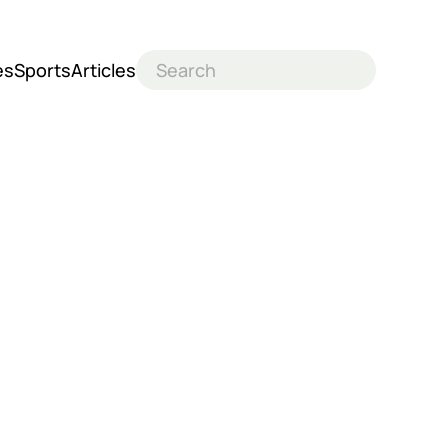
es
Sports
Articles