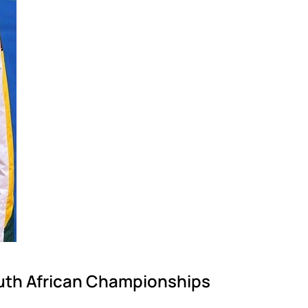
outh African Championships