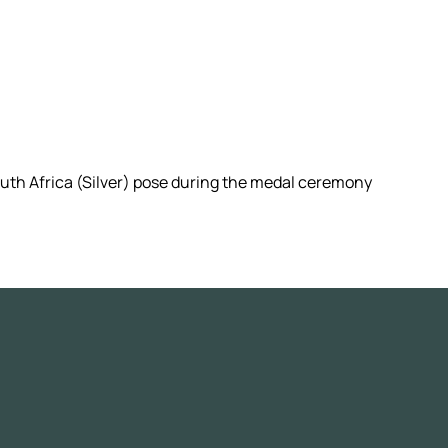
outh Africa (Silver) pose during the medal ceremony