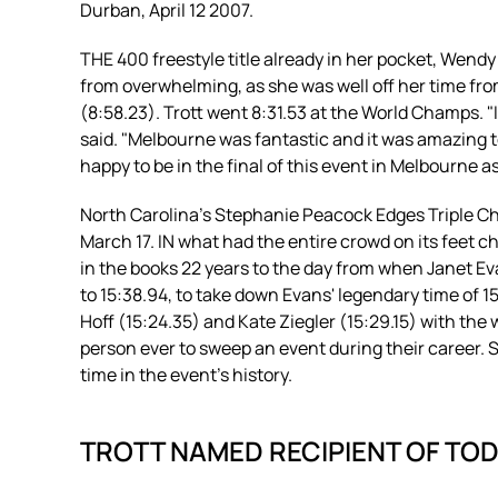
Durban, April 12 2007.
THE 400 freestyle title already in her pocket, Wen
from overwhelming, as she was well off her time fr
(8:58.23). Trott went 8:31.53 at the World Champs. "I
said. "Melbourne was fantastic and it was amazing t
happy to be in the final of this event in Melbourne as 
North Carolina’s Stephanie Peacock Edges Triple C
March 17. IN what had the entire crowd on its feet
in the books 22 years to the day from when Janet Ev
to 15:38.94, to take down Evans' legendary time of 15
Hoff (15:24.35) and Kate Ziegler (15:29.15) with the 
person ever to sweep an event during their career. Sh
time in the event's history.
TROTT NAMED RECIPIENT OF TO