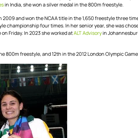
es
in India, she won a silver medal in the 800m freestyle.
 in 2009 and
won the NCAA title in the 1,650 freestyle three t
tyle championship four times.
In her senior year, she was
chose
 on Friday.
In 2023 she worked at
ALT Advisory
in Johannesburg
the 800m freestyle, and 12th in the 2012 London Olympic Game