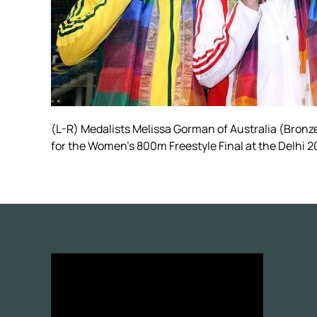
(L-R) Medalists Melissa Gorman of Australia (Bronz
for the Women's 800m Freestyle Final at the Delh