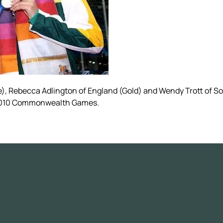
e), Rebecca Adlington of England (Gold) and Wendy Trott of S
i 2010 Commonwealth Games.