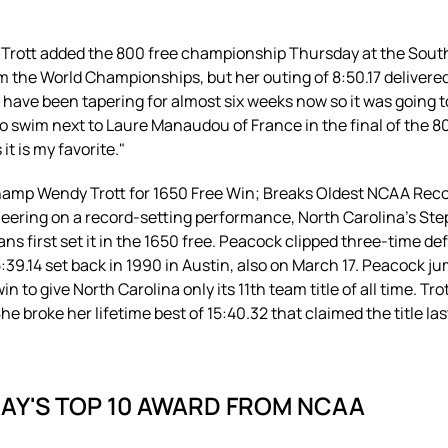
dy Trott added the 800 free championship Thursday at the Sout
om the World Championships, but her outing of 8:50.17 deliver
 have been tapering for almost six weeks now so it was going to 
o swim next to Laure Manaudou of France in the final of the 8
it is my favorite."
hamp Wendy Trott for 1650 Free Win; Breaks Oldest NCAA Rec
 cheering on a record-setting performance, North Carolina's 
ans first set it in the 1650 free. Peacock clipped three-time 
:39.14 set back in 1990 in Austin, also on March 17. Peacock ju
win to give North Carolina only its 11th team title of all time. 
e broke her lifetime best of 15:40.32 that claimed the title las
DAY'S TOP 10 AWARD FROM NCAA