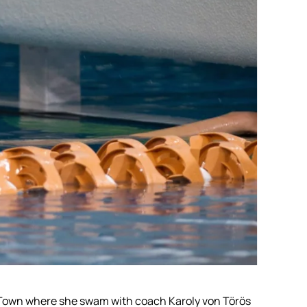
e Town where she swam with coach Karoly von Törös