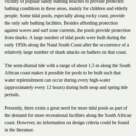
vicinity of popular sandy bathing beaches to provide protected
bathing conditions in these areas, mainly for children and elderly
people. Some tidal pools, especially along rocky coast, provide
the only safe bathing facilities. Besides affording protection
against waves and surf zone currents, the pools provide protection
from sharks. A large number of tidal pools were built during the
early 1950s along the Natal South Coast after the occurrence of a
relatively large number of shark attacks on bathers on that coast.
The semi-diurnal tide with a range of about 1,5 m along the South
African coast makes it possible for pools to be built such that
water replenishment can occur during every high-water
(approximately every 12 hours) during both neap and spring tide
periods.
Presently, there exists a great need for more tidal pools as part of
the demand for more recreational facilities along the South African
coast. However, no information on design criteria could be found
in the literature.