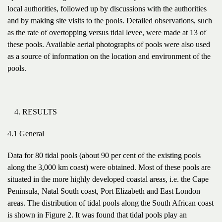
local authorities, followed up by discussions with the authorities
and by making site visits to the pools. Detailed observations, such
as the rate of overtopping versus tidal levee, were made at 13 of
these pools. Available aerial photographs of pools were also used
as a source of information on the location and environment of the
pools.
RESULTS
4.1 General
Data for 80 tidal pools (about 90 per cent of the existing pools
along the 3,000 km coast) were obtained. Most of these pools are
situated in the more highly developed coastal areas, i.e. the Cape
Peninsula, Natal South coast, Port Elizabeth and East London
areas. The distribution of tidal pools along the South African coast
is shown in Figure 2. It was found that tidal pools play an