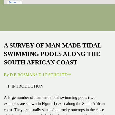
A SURVEY OF MAN-MADE TIDAL
SWIMMING POOLS ALONG THE
SOUTH AFRICAN COAST
By D E BOSMAN* D J P SCHOLTZ**
INTRODUCTION
A large number of man-made tidal swimming pools (two
examples are shown in Figure 1) exist along the South African
coast. They are usually situated on rocky outcrops in the close