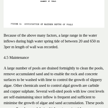
Because of the above many factors, a large range in the water
inflows during high water spring tide of between 20 and 650 m
3per m length of wall was recorded.
4.5 Maintenance
A large number of pools are drained fortnightly to clean the pools,
remove accumulated sand and to enable the rock and concrete
surfaces to be washed with lime to control the growth of slippery
algae. Other chemicals used to control algal growth are carbide
and copper sulphate. Several well-sited pools with low crest levels
are self-maintaining since inflow is frequent and sufficient to
minimise the growth of algae and sand accumulation. These pools