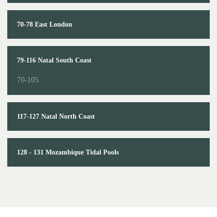
70-78 East London
79-116 Natal South Coast
70-105
117-127 Natal North Coast
128 - 131 Mozambique Tidal Pools