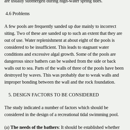
are usually submerged during high-water spring tides.
4.6 Problems
A few pools are frequently sanded up due mainly to incorrect
siting. Two of these are sanded up to such an extent that they are
out of use. Water replenishment at about eight of the pools is
considered to be insufficient. This leads to stagnant water
conditions and excessive algal growth. Some of the pools are
dangerous since bathers can be washed from the side or back
walls out to sea. Parts of the walls of three of the pools have been
destroyed by waves. This was probably due to weak walls and
improper bonding between the wall and the rock foundation.
DESIGN FACTORS TO BE CONSIDERED
The study indicated a number of factors which should be
considered in the design of a recreational tidal swimming pool.
(a)
The needs of the bathers
: It should be established whether