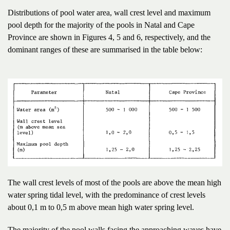
Distributions of pool water area, wall crest level and maximum
pool depth for the majority of the pools in Natal and Cape
Province are shown in Figures 4, 5 and 6, respectively, and the
dominant ranges of these are summarised in the table below:
The wall crest levels of most of the pools are above the mean high
water spring tidal level, with the predominance of crest levels
about 0,1 m to 0,5 m above mean high water spring level.
The majority of the pool walls facing the approaching waves have