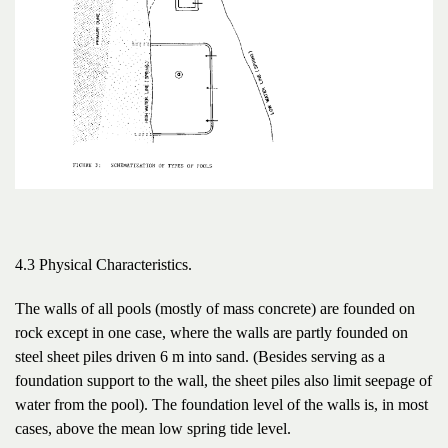
4.3 Physical Characteristics.
The walls of all pools (mostly of mass concrete) are founded on
rock except in one case, where the walls are partly founded on
steel sheet piles driven 6 m into sand. (Besides serving as a
foundation support to the wall, the sheet piles also limit seepage of
water from the pool). The foundation level of the walls is, in most
cases, above the mean low spring tide level.