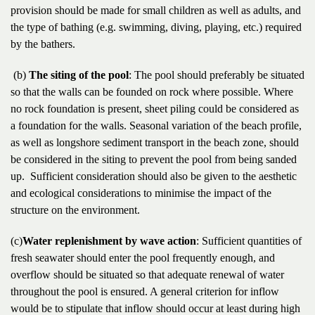
provision should be made for small children as well as adults, and
the type of bathing (e.g. swimming, diving, playing, etc.) required
by the bathers.
(b)
The siting of the pool
: The pool should preferably be situated
so that the walls can be founded on rock where possible. Where
no rock foundation is present, sheet piling could be considered as
a foundation for the walls. Seasonal variation of the beach profile,
as well as longshore sediment transport in the beach zone, should
be considered in the siting to prevent the pool from being sanded
up. Sufficient consideration should also be given to the aesthetic
and ecological considerations to minimise the impact of the
structure on the environment.
(c)
Water replenishment by wave action
: Sufficient quantities of
fresh seawater should enter the pool frequently enough, and
overflow should be situated so that adequate renewal of water
throughout the pool is ensured. A general criterion for inflow
would be to stipulate that inflow should occur at least during high