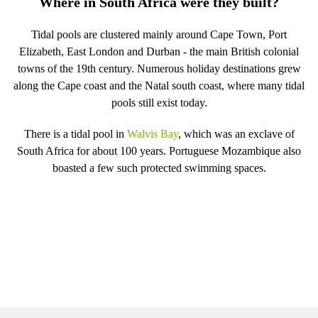
Where in South Africa were they built?
Tidal pools are clustered mainly around Cape Town, Port
Elizabeth, East London and Durban - the main British colonial
towns of the 19th century. Numerous holiday destinations grew
along the Cape coast and the Natal south coast, where many tidal
pools still exist today.
There is a tidal pool in
Walvis Bay
, which was an exclave of
South Africa for about 100 years. Portuguese Mozambique also
boasted a few such protected swimming spaces.