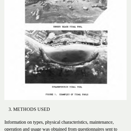
METHODS USED
Information on types, physical characteristics, maintenance,
operation and usage was obtained from questionnaires sent to