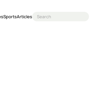
es
Sports
Articles