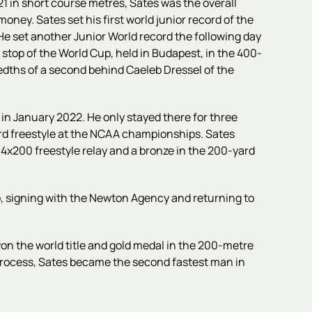
 in short course metres, Sates was the overall
oney. Sates set his first world junior record of the
. He set another Junior World record the following day
d stop of the World Cup, held in Budapest, in the 400-
redths of a second behind Caeleb Dressel of the
a in January 2022. He only stayed there for three
rd freestyle at the NCAA championships. Sates
e 4x200 freestyle relay and a bronze in the 200-yard
ro, signing with the Newton Agency and returning to
n the world title and gold medal in the 200-metre
process, Sates became the second fastest man in