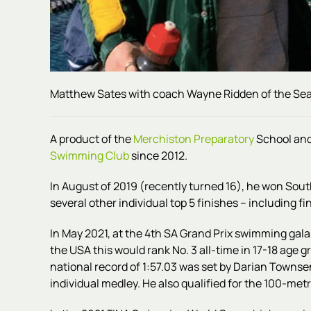
Matthew Sates with coach Wayne Ridden of the Sea
A product of the
Merchiston Preparatory
School an
Swimming Club
since 2012.
In August of 2019 (recently turned 16), he won Sout
several other individual top 5 finishes – including fi
In May 2021, at the 4th SA Grand Prix swimming gala,
the USA this would rank No. 3 all-time in 17-18 age 
national record of 1:57.03 was set by Darian Town
individual medley. He also qualified for the 100-metr