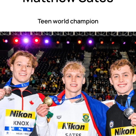
Teen world champion