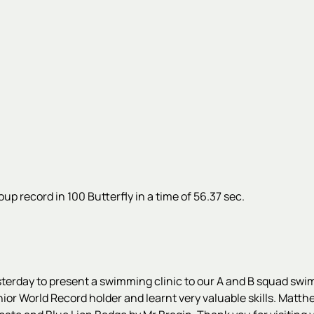
up record in 100 Butterfly in a time of 56.37 sec.
esterday to present a swimming clinic to our A and B squad s
or World Record holder and learnt very valuable skills. Matth