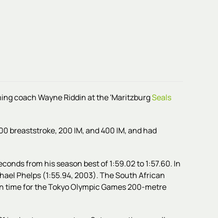
ming
coach Wayne Riddin at
the 'Maritzburg
Seals
00 breaststroke, 200 IM, and 400 IM, and had
econds from his season best of 1:59.02 to 1:57.60. In
hael Phelps (1:55.94, 2003). The South African
ion time for the Tokyo Olympic Games 200-metre