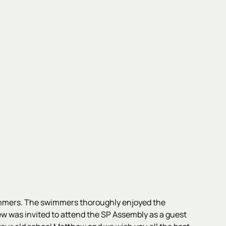
wimmers. The swimmers thoroughly enjoyed the
ew was invited to attend the SP Assembly as a guest