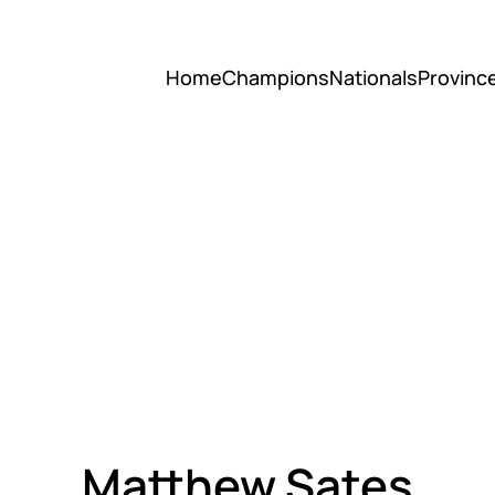
Home
Champions
Nationals
Provinc
Matthew Sates