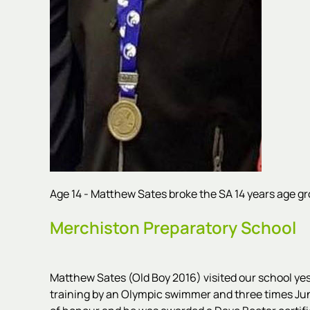
Age 14 - Matthew Sates broke the SA 14 years age gro
Merchiston Preparatory School
Matthew Sates (Old Boy 2016) visited our school y
training by an Olympic swimmer and three times Juni