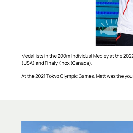
Medallists in the 200m Individual Medley at the 20
(USA) and Finaly Knox (Canada).
At the 2021 Tokyo Olympic Games, Matt was the youn