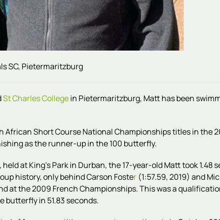
ls SC, Pietermaritzburg
d
St Charles College
in Pietermaritzburg, Matt has been swim
h African Short Course National Championships titles in the 2
nishing as the runner-up in the 100 butterfly.
 held at King's Park in Durban, the
17-year-old
Matt
took 1.48 s
group history, only behind Carson Foste
r
(1:57.59, 2019) and Mic
send at the 2009 French Championships. This was a qualificat
e butterfly in 51.83 seconds.