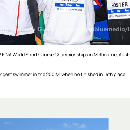
22 FINA World Short Course Championships in Melbourne, Austr
gest swimmer in the 200IM, when he finished in 14th place.