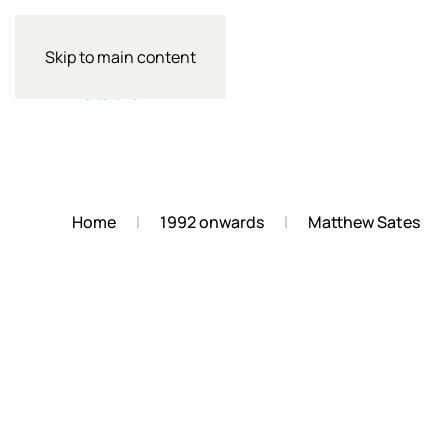
Skip to main content
Home
1992 onwards
Matthew Sates