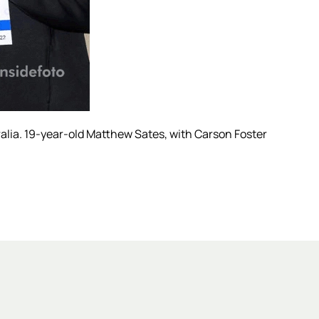
alia. 19-year-old Matthew Sates, with Carson Foster