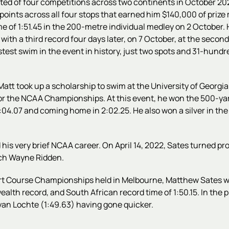
ed of four competitions across two continents in October 2021
oints across all four stops that earned him $140,000 of prize m
 time of 1:51.45 in the 200-metre individual medley on 2 October
 with a third record four days later, on 7 October, at the secon
astest swim in the event in history, just two spots and 31-hund
 Matt took up a scholarship to swim at the University of Georgi
for the NCAA Championships. At this event, he won the 500-ya
 2:04.07 and coming home in 2:02.25. He also won a silver in th
 his very brief NCAA career
. On April 14, 2022, Sates turned p
ach Wayne Ridden.
rt Course Championships held in Melbourne, Matthew Sates wo
alth record, and South African record time of 1:50.15.
In the 
Ryan Lochte (1:49.63) having gone quicker.