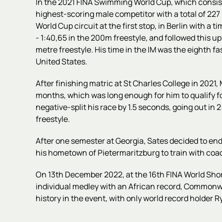
In the 2021 FINA Swimming World Cup, which consist
highest-scoring male competitor with a total of 227 p
World Cup circuit at the first stop, in Berlin with a
- 1:40,65 in the 200m freestyle, and followed this up
metre freestyle. His time in the IM was the eighth f
United States.
After finishing matric at St Charles College in 2021,
months, which was long enough for him to qualify 
negative-split his race by 1.5 seconds, going out in
freestyle.
After one semester at Georgia,
Sates decided to end
his hometown of Pietermaritzburg to train with co
On 13th December 2022, at the 16th FINA World Sho
individual medley with an African record, Commonwe
history in the event, with only world record holder 