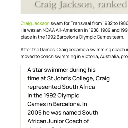
Craig Jackson
swam for Transvaal from 1982 to 1986 
He was an NCAA All-American in 1988, 1989 and 1990
place in the 1992 Barcelona Olympic Games team.
After the Games, Craig became a swimming coach in
moved to coach swimming in Victoria, Australia, pr
A star swimmer during his
time at St John’s College, Craig
represented South Africa
in the 1992 Olympic
Games in Barcelona. In
2005 he was named South
African Junior Coach of