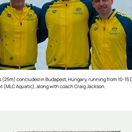
(25m) concluded in Budapest, Hungary, running from 10-15 
t (MLC Aquatic), along with coach Craig Jackson.