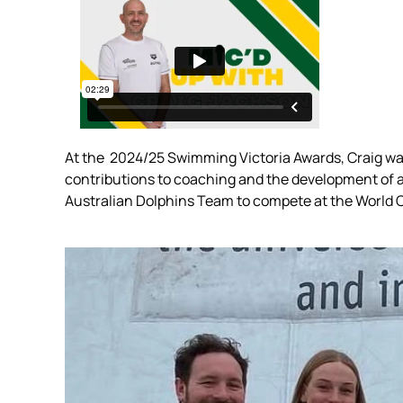
At the
2024/25 Swimming Victoria Awards, Craig was 
contributions to coaching and the development of a
Australian Dolphins Team to compete at the World