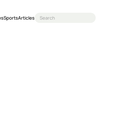
es
Sports
Articles