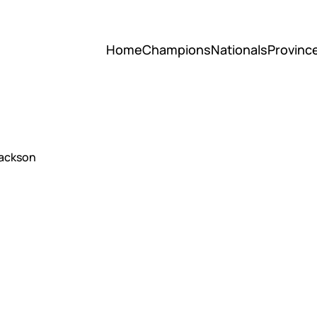
Home
Champions
Nationals
Provinc
Jackson