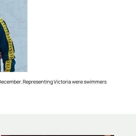
December. Representing Victoria were swimmers