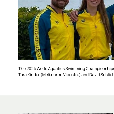
The 2024 World Aquatics Swimming Championships 
Tara Kinder (Melbourne Vicentre) and David Schlich