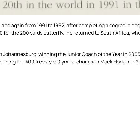
and again from 1991 to 1992, after completing a degree in eng
 for the 200 yards butterfly. He returned to South Africa, wh
 Johannesburg, winning the Junior Coach of the Year in 2005
oducing the 400 freestyle Olympic champion Mack Horton in 2