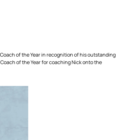
Coach of the Year in recognition of his outstanding
Coach of the Year for coaching Nick onto the