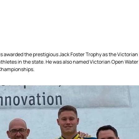
awarded the prestigious Jack Foster Trophy as the Victorian 
thletes in the state. He was also named Victorian Open Water 
 Championships.