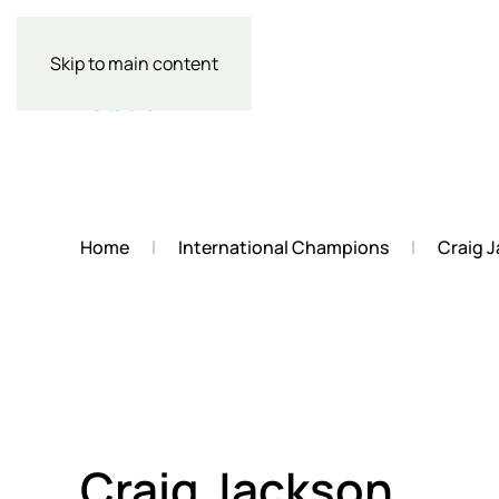
Skip to main content
Home
International Champions
Craig 
Craig Jackson