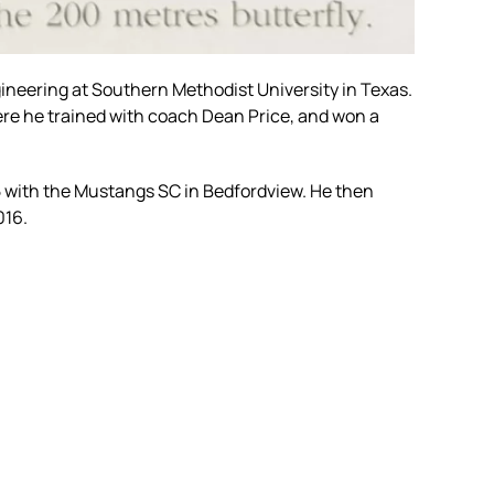
ineering at Southern Methodist University in Texas.
ere he trained with coach Dean Price, and won a
 with the Mustangs SC in Bedfordview. He then
016.