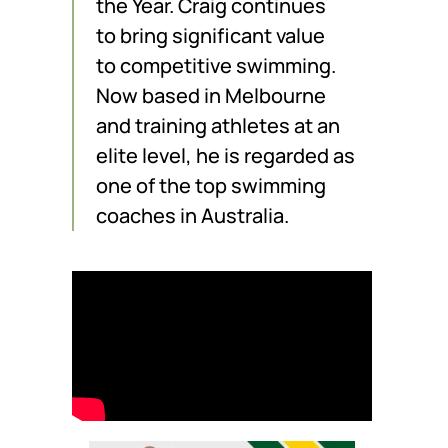
the Year. Craig continues
to bring significant value
to competitive swimming.
Now based in Melbourne
and training athletes at an
elite level, he is regarded as
one of the top swimming
coaches in Australia.