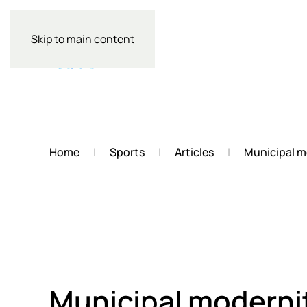
Skip to main content
Home
Sports
Articles
Municipal m
Municipal moderni