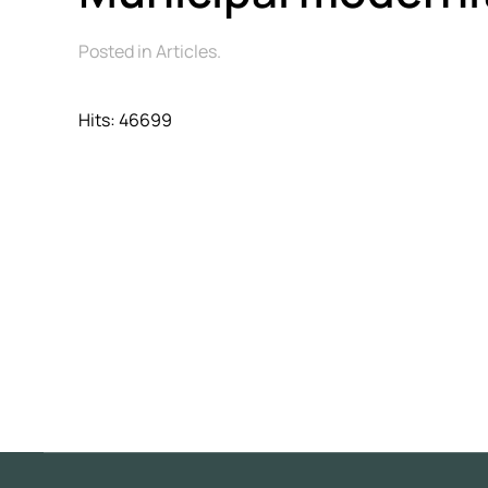
Posted in Articles.
Hits: 46699