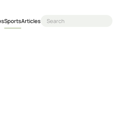
es
Sports
Articles