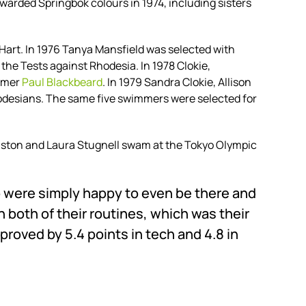
arded Springbok colours in 1974, including sisters
Hart. In 1976 Tanya Mansfield was selected with
the Tests against Rhodesia. In 1978 Clokie,
immer
Paul Blackbeard
. In 1979 Sandra Clokie, Allison
odesians. The same five swimmers were selected for
ston and Laura Stugnell swam at the Tokyo Olympic
o were simply happy to even be there and
n both of their routines, which was their
roved by 5.4 points in tech and 4.8 in