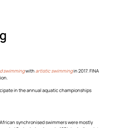
g
ed swimming
with
artistic swimming
in 2017. FINA
ion.
icipate in the annual aquatic championships
h African synchronised swimmers were mostly