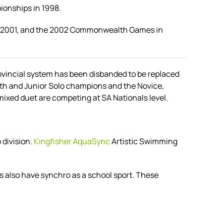
ionships in 1998.
in 2001, and the 2002 Commonwealth Games in
rovincial system has been disbanded to be replaced
th and Junior Solo champions and the Novice,
xed duet are competing at SA Nationals level.
division.
Kingfisher AquaSync
Artistic Swimming
 also have synchro as a school sport. These