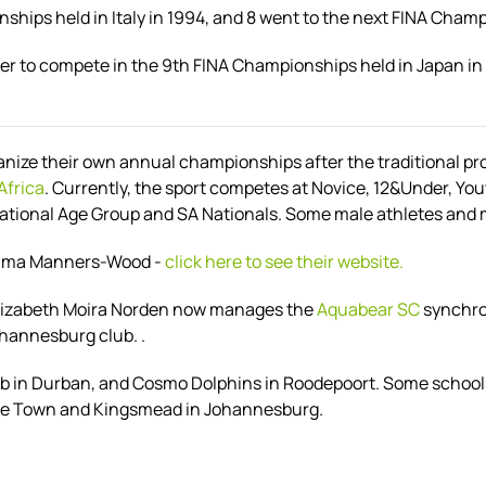
hips held in Italy in 1994, and 8 went to the next FINA Champ
er to compete in the 9th FINA Championships held in Japan 
ganize their own annual championships after the traditional p
Africa
. Currently, the sport competes at
Novice, 12&Under, You
tional Age Group and SA Nationals. Some male athletes and mi
Emma Manners-Wood -
click here to see their website.
 Elizabeth Moira Norden now manages the
Aquabear SC
synchro 
ohannesburg club. .
ub in Durban, and Cosmo Dolphins in Roodepoort. Some schools
Cape Town and Kingsmead in Johannesburg.