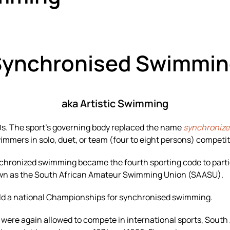
Synchronised Swimmin
aka Artistic Swimming
0s. The sport’s governing body replaced the name
synchroniz
mmers in solo, duet, or team (four to eight persons) competit
nchronized swimming became the fourth sporting code to part
nown as the South African Amateur Swimming Union (SAASU).
eld a national Championships for synchronised swimming.
were again allowed to compete in international sports, Sout