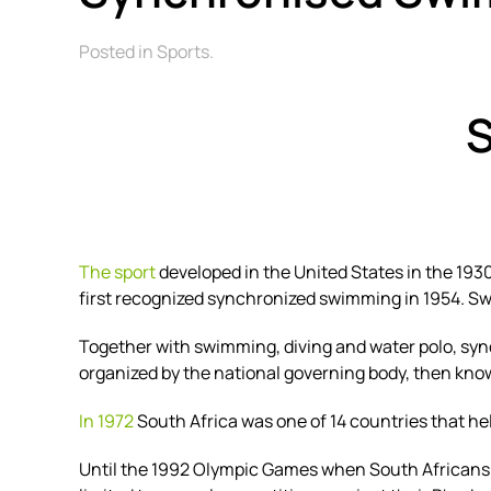
Posted in Sports.
The sport
developed in the
United States
in the 193
first recognized synchronized swimming in 1954. Swi
Together with swimming, diving and water polo, sy
organized by the national governing body, then k
In 1972
South Africa was one of 14 countries that h
Until the 1992 Olympic Games when South Africans 