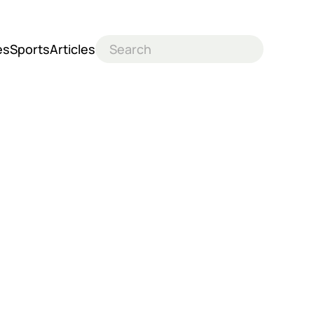
es
Sports
Articles