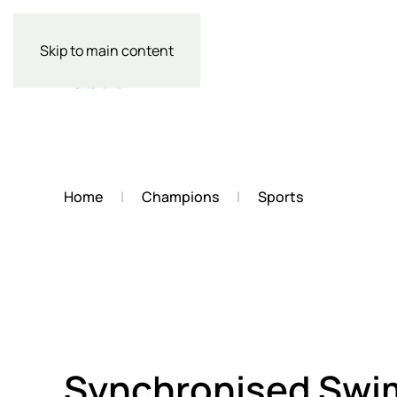
Skip to main content
Home
Champions
Sports
Synchronised Sw