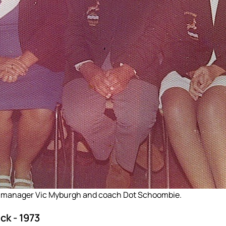
 manager Vic Myburgh and coach Dot Schoombie.
k - 1973