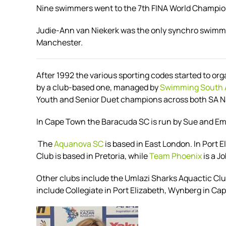
Nine swimmers went to the 7th FINA World Champions
Judie-Ann van Niekerk was the only synchro swimm
Manchester.
After 1992 the various sporting codes started to or
by a club-based one, managed by
Swimming South 
Youth and Senior Duet champions across both SA Na
In Cape Town the Baracuda SC is run by Sue and 
The
Aquanova SC
is based in East London. In Port
Club is based in Pretoria, while
Team Phoenix
is a J
Other clubs include the Umlazi Sharks Aquactic Cl
include Collegiate in Port Elizabeth, Wynberg in 