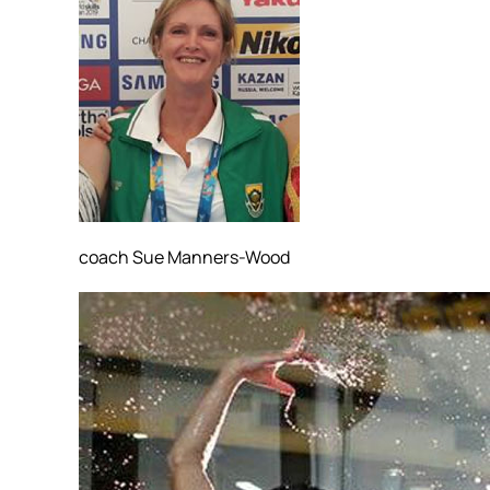
coach Sue Manners-Wood