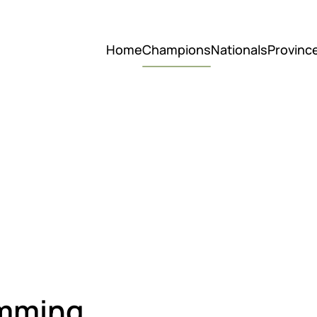
Home
Champions
Nationals
Provinc
imming