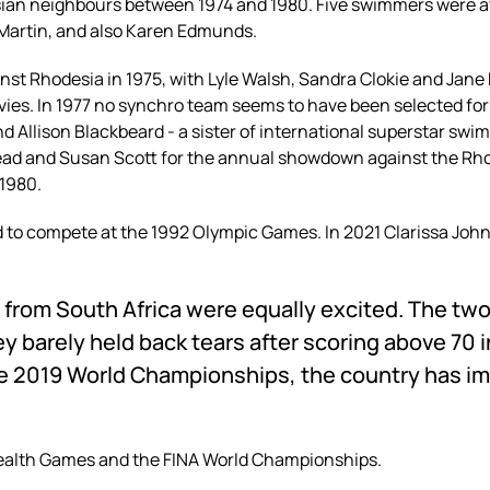
sian neighbours between 1974 and 1980. Five swimmers were aw
 Martin, and also Karen Edmunds.
nst Rhodesia in 1975, with
Lyle Walsh, Sandra Clokie and Jane 
vies. In 1977 no synchro team seems to have been selected for 
nd Allison Blackbeard - a sister of international superstar sw
head and Susan Scott for the annual showdown against the Rh
 1980.
to compete at the 1992 Olympic Games. In 2021 Clarissa John
 from South Africa
were equally excited. The tw
ey barely held back tears after scoring above 70 i
e 2019 World Championships, the country has imp
alth Games and the FINA World Championships.