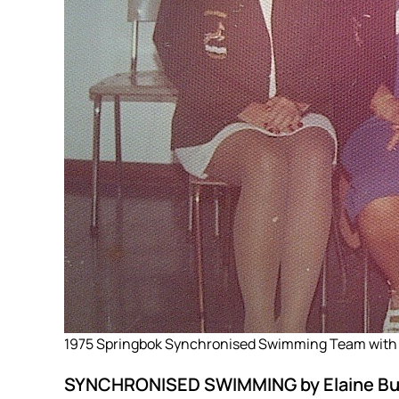
1975 Springbok Synchronised Swimming Team with
SYNCHRONISED SWIMMING by Elaine Buc