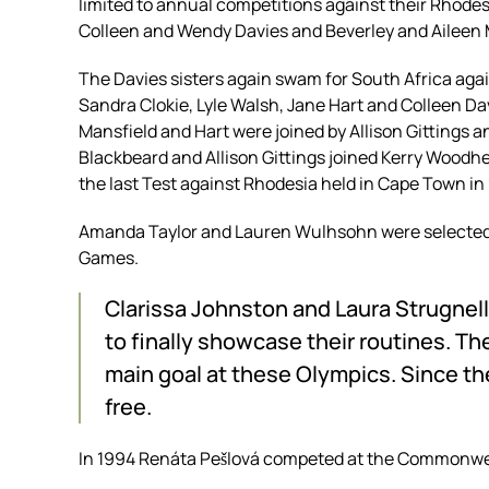
limited to annual competitions against their Rhode
Colleen and Wendy Davies and Beverley and Aileen
The Davies sisters again swam for South Africa agai
Sandra Clokie, Lyle Walsh, Jane Hart and Colleen Da
Mansfield and Hart were joined by Allison Gittings a
Blackbeard and Allison Gittings joined Kerry Wood
the last Test against Rhodesia held in Cape Town in
Amanda Taylor and Lauren Wulhsohn were selected 
Games.
Clarissa Johnston and Laura Strugnell
to finally showcase their routines. Th
main goal at these Olympics. Since th
free.
In 1994 Renáta Pešlová competed at the Commonwe