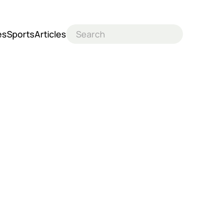
es
Sports
Articles