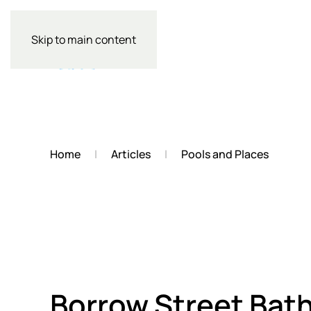
Skip to main content
Home
Articles
Pools and Places
Borrow Street Bat