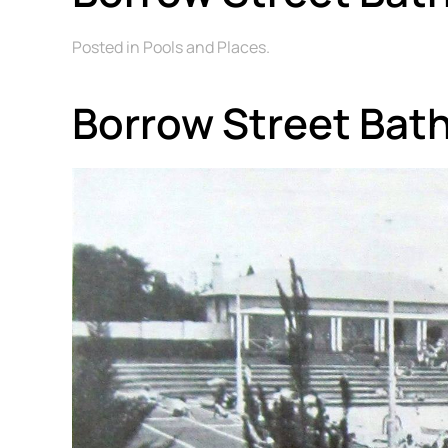
Posted in Pools and Places.
Borrow Street Bat