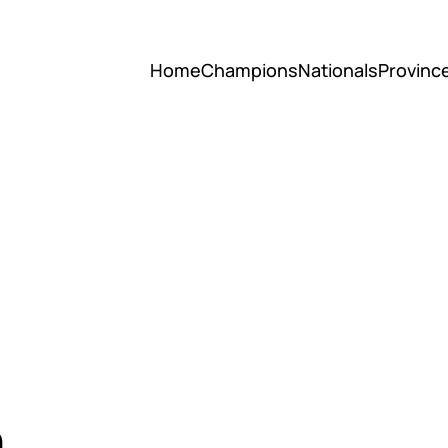
Home
Champions
Nationals
Provinc
h